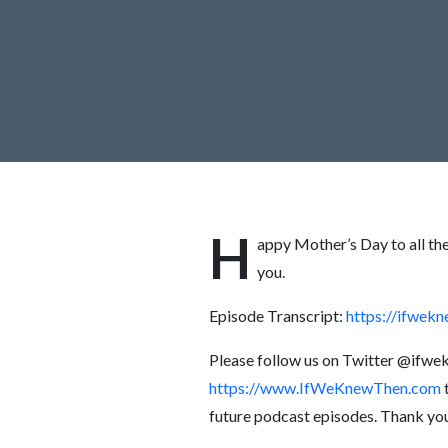
H
appy Mother’s Day to all th
you.
Episode Transcript:
https://ifwe
Please follow us on Twitter @ifw
https://www.IfWeKnewThen.com
t
future podcast episodes. Thank yo