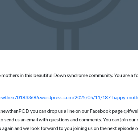
e mothers in this beautiful Down syndrome community. You are a f
knewthen701833686.wordpress.com/2025/05/11/187-happy-moth
eknewthenPOD you can drop us a line on our Facebook page @ifwe
o send us an email with questions and comments. You can join our ma
u again and we look forward to you joining us on the next episo