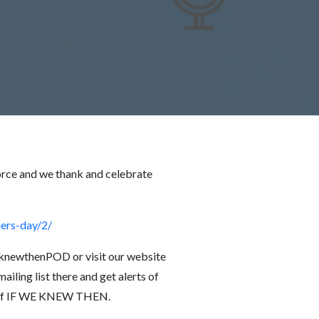
orce and we thank and celebrate
ers-day/2/
knewthenPOD or visit our website
iling list there and get alerts of
de of IF WE KNEW THEN.