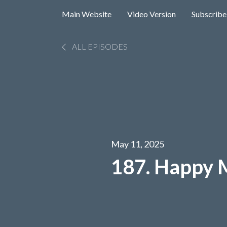
Main Website
Video Version
Subscribe
ALL EPISODES
May 11, 2025
187. Happy 