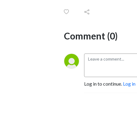
Comment (0)
Log in to continue.
Log in