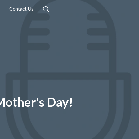
Contact Us
Mother's Day!