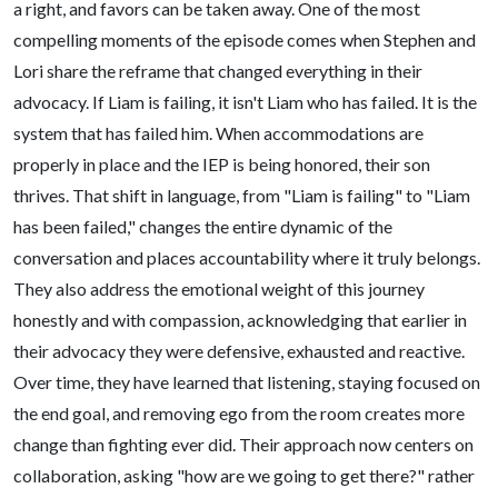
a right, and favors can be taken away. One of the most
compelling moments of the episode comes when Stephen and
Lori share the reframe that changed everything in their
advocacy. If Liam is failing, it isn't Liam who has failed. It is the
system that has failed him. When accommodations are
properly in place and the IEP is being honored, their son
thrives. That shift in language, from "Liam is failing" to "Liam
has been failed," changes the entire dynamic of the
conversation and places accountability where it truly belongs.
They also address the emotional weight of this journey
honestly and with compassion, acknowledging that earlier in
their advocacy they were defensive, exhausted and reactive.
Over time, they have learned that listening, staying focused on
the end goal, and removing ego from the room creates more
change than fighting ever did. Their approach now centers on
collaboration, asking "how are we going to get there?" rather