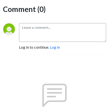
Comment (0)
Log in to continue.
Log in