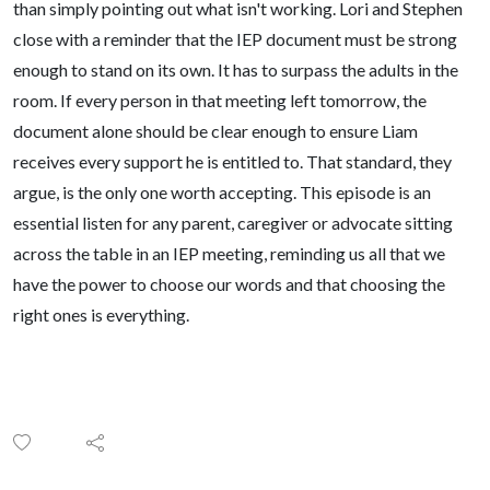
than simply pointing out what isn't working. Lori and Stephen
close with a reminder that the IEP document must be strong
enough to stand on its own. It has to surpass the adults in the
room. If every person in that meeting left tomorrow, the
document alone should be clear enough to ensure Liam
receives every support he is entitled to. That standard, they
argue, is the only one worth accepting. This episode is an
essential listen for any parent, caregiver or advocate sitting
across the table in an IEP meeting, reminding us all that we
have the power to choose our words and that choosing the
right ones is everything.