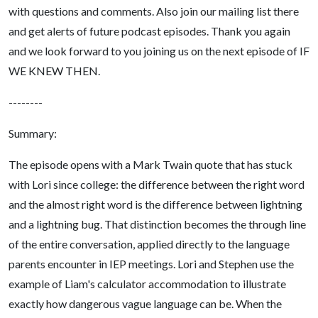
with questions and comments. Also join our mailing list there
and get alerts of future podcast episodes. Thank you again
and we look forward to you joining us on the next episode of IF
WE KNEW THEN.
--------
Summary:
The episode opens with a Mark Twain quote that has stuck
with Lori since college: the difference between the right word
and the almost right word is the difference between lightning
and a lightning bug. That distinction becomes the through line
of the entire conversation, applied directly to the language
parents encounter in IEP meetings. Lori and Stephen use the
example of Liam's calculator accommodation to illustrate
exactly how dangerous vague language can be. When the