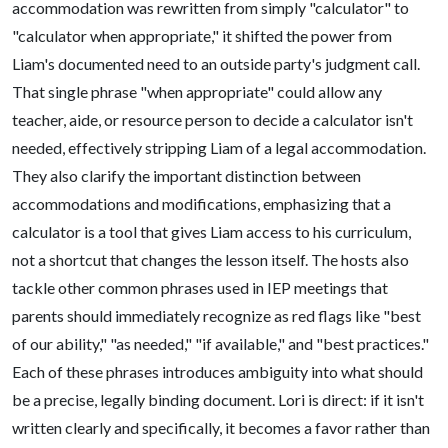
accommodation was rewritten from simply "calculator" to
"calculator when appropriate," it shifted the power from
Liam's documented need to an outside party's judgment call.
That single phrase "when appropriate" could allow any
teacher, aide, or resource person to decide a calculator isn't
needed, effectively stripping Liam of a legal accommodation.
They also clarify the important distinction between
accommodations and modifications, emphasizing that a
calculator is a tool that gives Liam access to his curriculum,
not a shortcut that changes the lesson itself. The hosts also
tackle other common phrases used in IEP meetings that
parents should immediately recognize as red flags like "best
of our ability," "as needed," "if available," and "best practices."
Each of these phrases introduces ambiguity into what should
be a precise, legally binding document. Lori is direct: if it isn't
written clearly and specifically, it becomes a favor rather than