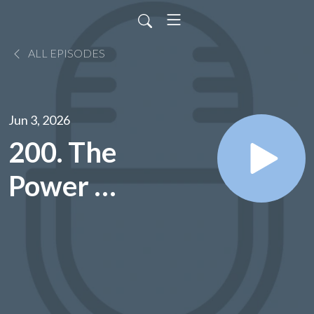
ALL EPISODES
Jun 3, 2026
200. The
Power Of
Words