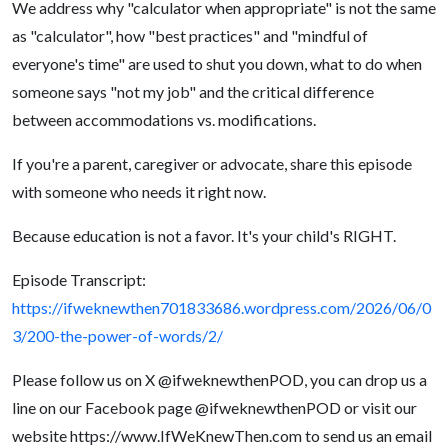
We address why "calculator when appropriate" is not the same
as "calculator", how "best practices" and "mindful of
everyone's time" are used to shut you down, what to do when
someone says "not my job" and the critical difference
between accommodations vs. modifications.
If you're a parent, caregiver or advocate, share this episode
with someone who needs it right now.
Because education is not a favor. It's your child's RIGHT.
Episode Transcript:
https://ifweknewthen701833686.wordpress.com/2026/06/0
3/200-the-power-of-words/2/
Please follow us on X @ifweknewthenPOD, you can drop us a
line on our Facebook page @ifweknewthenPOD or visit our
website https://www.IfWeKnewThen.com to send us an email