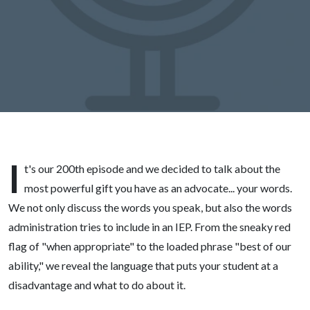
I
t's our 200th episode and we decided to talk about the
most powerful gift you have as an advocate... your words.
We not only discuss the words you speak, but also the words
administration tries to include in an IEP. From the sneaky red
flag of "when appropriate" to the loaded phrase "best of our
ability," we reveal the language that puts your student at a
disadvantage and what to do about it.