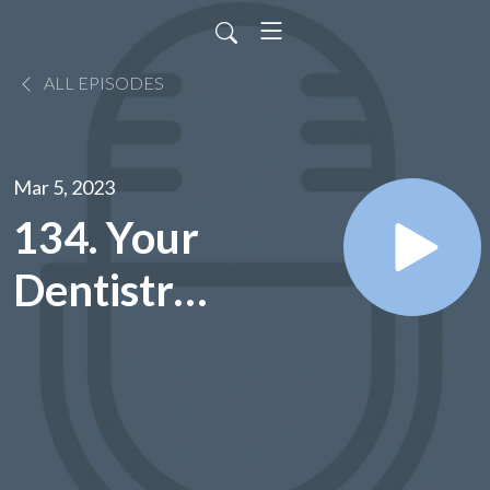
ALL EPISODES
Mar 5, 2023
134. Your
Dentistry
Questions
Answered
- Dr. Jill