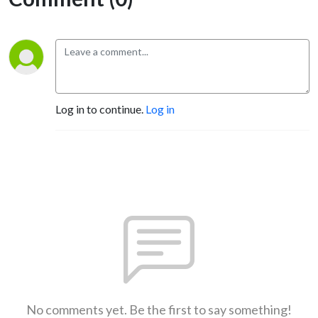
Log in to continue.
Log in
No comments yet. Be the first to say something!