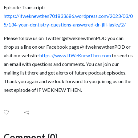
Episode Transcript:
https://ifweknewthen701833686.wordpress.com/2023/03/0
5/134-your-dentistry-questions-answered-dr-jill-lasky/2/
Please follow us on Twitter @ifweknewthenPOD you can
drop us a line on our Facebook page @ifweknewthenPOD or
visit our website
https://www.IfWeKnewThen.com
to send us
an email with questions and comments. You can join our
mailing list there and get alerts of future podcast episodes.
Thank you again and we look forward to you joining us on the
next episode of IF WE KNEW THEN.
Comment (0)