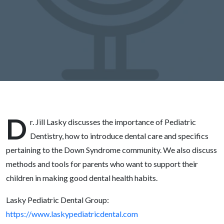
Lasky
D
r. Jill Lasky discusses the importance of Pediatric
Dentistry, how to introduce dental care and specifics
pertaining to the Down Syndrome community. We also discuss
methods and tools for parents who want to support their
children in making good dental health habits.
Lasky Pediatric Dental Group:
https://www.laskypediatricdental.com