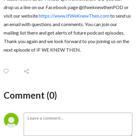
drop us a line on our Facebook page @ifweknewthenPOD or
visit our website
https://www.IfWeKnewThen.com
to send us
an email with questions and comments. You can join our
mailing list there and get alerts of future podcast episodes.
Thank you again and we look forward to you joining us on the
next episode of IF WE KNEW THEN.
Comment (0)