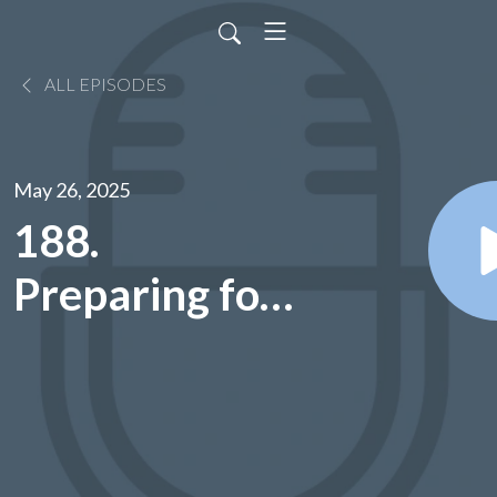
ALL EPISODES
May 26, 2025
188.
Preparing for
Annual
Appointments