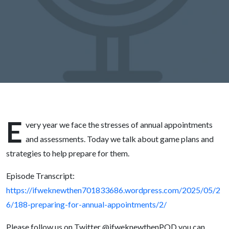
E
very year we face the stresses of annual appointments
and assessments. Today we talk about game plans and
strategies to help prepare for them.
Episode Transcript:
https://ifweknewthen701833686.wordpress.com/2025/05/2
6/188-preparing-for-annual-appointments/2/
Please follow us on Twitter @ifweknewthenPOD you can