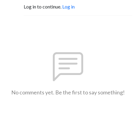
Log in to continue.
Log in
No comments yet. Be the first to say something!