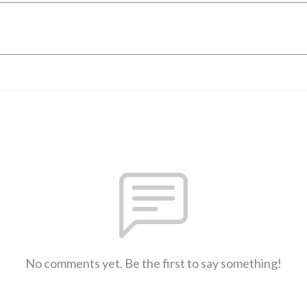
No comments yet. Be the first to say something!