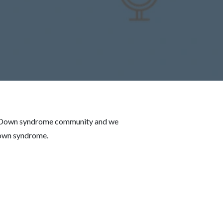
 the Down syndrome community and we
Down syndrome.