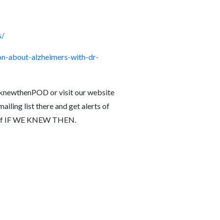
s/
n-about-alzheimers-with-dr-
knewthenPOD or visit our website
iling list there and get alerts of
de of IF WE KNEW THEN.