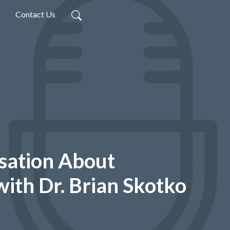
Contact Us
sation About
with Dr. Brian Skotko