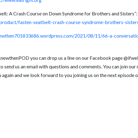
belt: A Crash Course on Down Syndrome for Brothers and Sisters”:
roduct/fasten-seatbelt-crash-course-syndrome-brothers-sister
newthen701833686.wordpress.com/2021/08/11/66-a-conversatio
eknewthenPOD you can drop us a line on our Facebook page @ifwe
o send us an email with questions and comments. You can join our ma
u again and we look forward to you joining us on the next episo