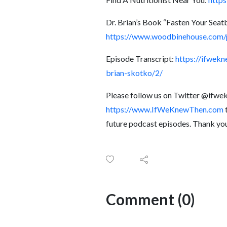
Dr. Brian’s Book “Fasten Your Seat
https://www.woodbinehouse.com/p
Episode Transcript:
https://ifwek
brian-skotko/2/
Please follow us on Twitter @ifw
https://www.IfWeKnewThen.com
t
future podcast episodes. Thank yo
Comment (0)