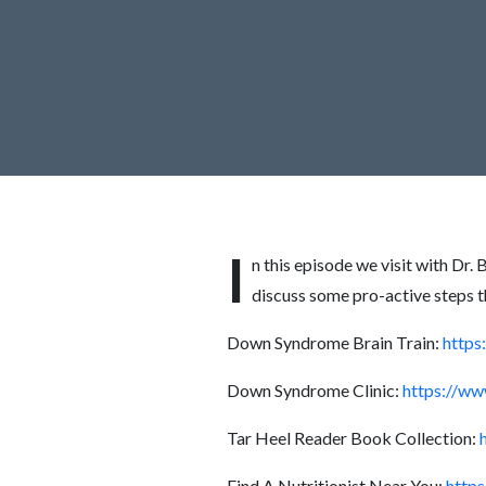
I
n this episode we visit with Dr
discuss some pro-active steps 
Down Syndrome Brain Train:
https
Down Syndrome Clinic:
https://ww
Tar Heel Reader Book Collection:
Find A Nutritionist Near You:
https