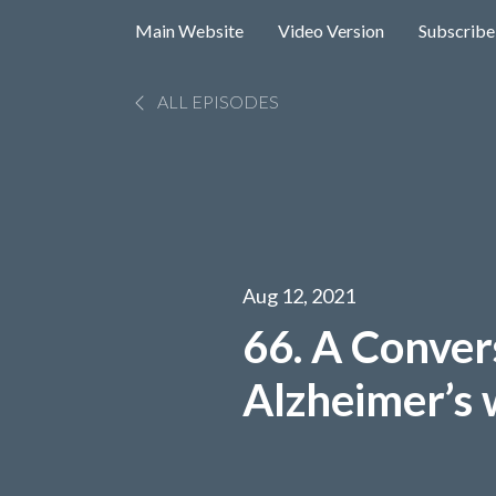
Main Website
Video Version
Subscribe
ALL EPISODES
Aug 12, 2021
66. A Conver
Alzheimer’s 