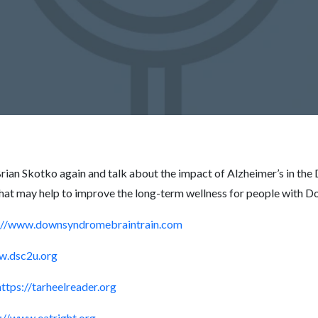
. Brian Skotko again and talk about the impact of Alzheimer’s in
that may help to improve the long-term wellness for people with 
://www.downsyndromebraintrain.com
w.dsc2u.org
https://tarheelreader.org
://www.eatright.org