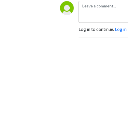
Log in to continue.
Log in