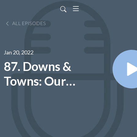
ALL EPISODES
Jan 20, 2022
87. Downs &
Towns: Our
Conversation
with
Houston