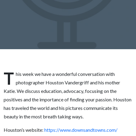
Vandergriff
T
his week we have a wonderful conversation with
photographer Houston Vandergriff and his mother
Katie. We discuss education, advocacy, focusing on the
positives and the importance of finding your passion. Houston
has traveled the world and his pictures communicate its
beauty in the most breath taking ways.
Houston’s website:
https://www.downsandtowns.com/