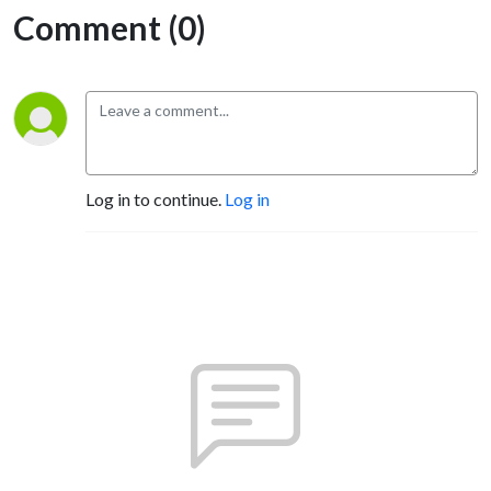
Comment (0)
Log in to continue.
Log in