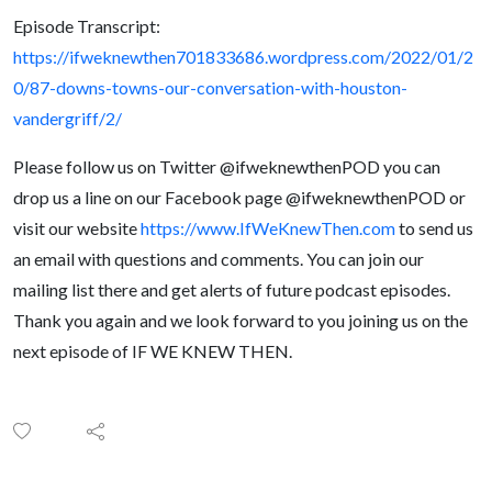
Episode Transcript:
https://ifweknewthen701833686.wordpress.com/2022/01/2
0/87-downs-towns-our-conversation-with-houston-
vandergriff/2/
Please follow us on Twitter @ifweknewthenPOD you can
drop us a line on our Facebook page @ifweknewthenPOD or
visit our website
https://www.IfWeKnewThen.com
to send us
an email with questions and comments. You can join our
mailing list there and get alerts of future podcast episodes.
Thank you again and we look forward to you joining us on the
next episode of IF WE KNEW THEN.