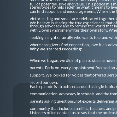
full of potential, love and value. This podcast is
stereotypes to help redefine what it means to liv
can find support and encouragement. Where the 
victories, big and small, are celebrated together
We believe in sharing the true experiences that o
through advocacy and to remind the world that inclu
with Down syndrome writes their own story. Whethe
seeking insight or an ally who wants to stand wi
where caregivers find connection, love fuels adv
Why we started recording:
When we began, we did not plan to start a move
parents. Early on, every appointment focused on 
support. We looked for voices that offered pers
record our own.
Each episode is structured around a single topic.
communication, advocacy in schools, and the tra
parents asking questions, not experts delivering 
community that includes families, teachers and p
Listeners often contact us to say that the podcast