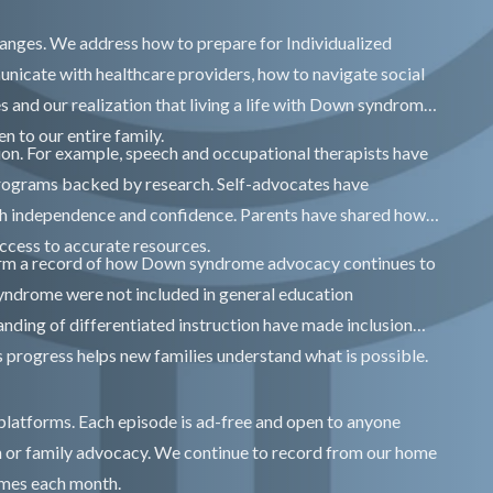
anges. We address how to prepare for Individualized
icate with healthcare providers, how to navigate social
es and our realization that living a life with Down syndrome
en to our entire family.
ion. For example, speech and occupational therapists have
programs backed by research. Self-advocates have
h independence and confidence. Parents have shared how
ccess to accurate resources.
rm a record of how Down syndrome advocacy continues to
yndrome were not included in general education
nding of differentiated instruction have made inclusion
progress helps new families understand what is possible.
 platforms. Each episode is ad-free and open to anyone
n or family advocacy. We continue to record from our home
imes each month.