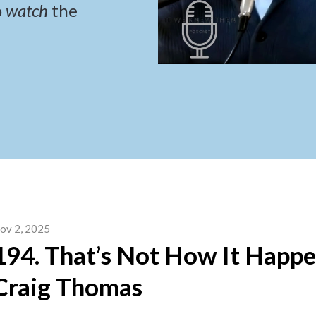
o
watch
the
ov 2, 2025
194. That’s Not How It Happ
Craig Thomas