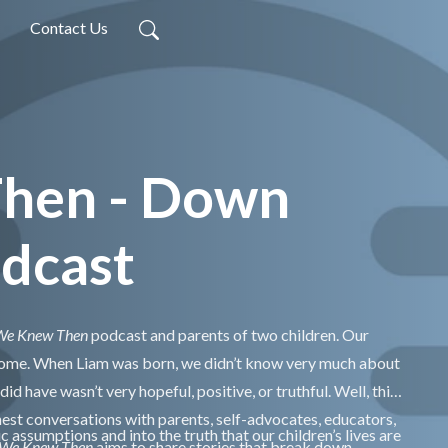
Contact Us
Then - Down
dcast
 We Knew Then
podcast and parents of two children. Our
rome. When Liam was born, we didn’t know very much about
 have wasn’t very hopeful, positive, or truthful. Well, this
st conversations with parents, self-advocates, educators,
c assumptions and into the truth that our children’s lives are
 We Knew Then
aims to share stories that break down