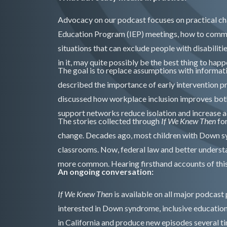
Advocacy on our podcast focuses on practical ch
Education Program (IEP) meetings, how to commun
situations that can exclude people with disabiliti
in it, may quite possibly be the best thing to happ
The goal is to replace assumptions with informat
described the importance of early intervention 
discussed how workplace inclusion improves bot
support networks reduce isolation and increase a
The stories collected through
If We Knew Then
fo
change. Decades ago, most children with Down s
classrooms. Now, federal law and better understa
more common. Hearing firsthand accounts of this 
An ongoing conversation:
If We Knew Then
is available on all major podcast
interested in Down syndrome, inclusive educatio
in California and produce new episodes several t