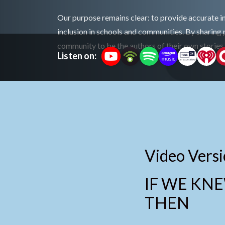
Our purpose remains clear: to provide accurate 
inclusion in schools and communities. By sharing 
community to be the authors of their own stories
Listen on:
Video Versi
IF WE KN
THEN