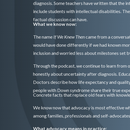
diagnosis. Some teachers have written that the i
include students with intellectual disabilities. 
factual discussion can have.
What we know now:
The name
If We Knew Then
came from a conversat
would have done differently if we had known mor
inclusion and worried less about milestones set 
Through the podcast, we continue to learn from o
honestly about uncertainty after diagnosis. Educ
Doctors describe how life expectancy and qualit
people with Down syndrome share their true expe
Concrete facts that replace old fears with knowl
We know now that advocacy is most effective whe
among families, professionals and self-advocates
What advocacy means in practice: