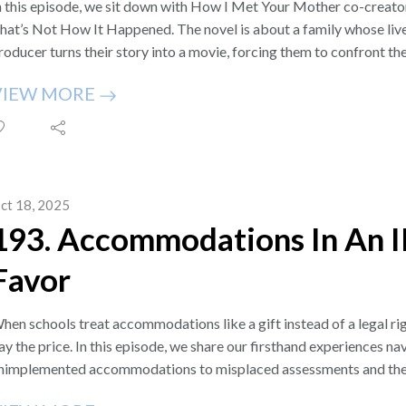
n this episode, we sit down with How I Met Your Mother co-creato
hat’s Not How It Happened. The novel is about a family whose liv
roducer turns their story into a movie, forcing them to confront the
hallenges of raising their son, Emmett, who has Down syndrome. It w
VIEW MORE
ith a rare condition called Jacobsen Syndrome and is on sale star
e were introduced to Craig through our dear friends Jenna Fischer
adies podcast. Jenna and Angela have been such loyal supporters 
or connecting us with Craig. That introduction led to a heartfelt a
hare with you.
ct 18, 2025
ou can order Craig Thomas's new book from major booksellers li
193. Accommodations In An I
ublishers, and other retailers.
lso, check out Craig’s How I Met Your Mother rewatch podcast 
Favor
osts with Josh Radnor.
pisode Transcript: https://ifweknewthen701833686.wordpress.
appened-a-novel-by-craig-thomas/2/
hen schools treat accommodations like a gift instead of a legal rig
lease follow us on X @ifweknewthenPOD, you can drop us a lin
ay the price. In this episode, we share our firsthand experiences na
isit our website https://www.IfWeKnewThen.com to send us an ema
nimplemented accommodations to misplaced assessments and the co
ailing list there and get alerts of future podcast episodes. Thank 
e unpack what it really means to “access the curriculum,” how IDE