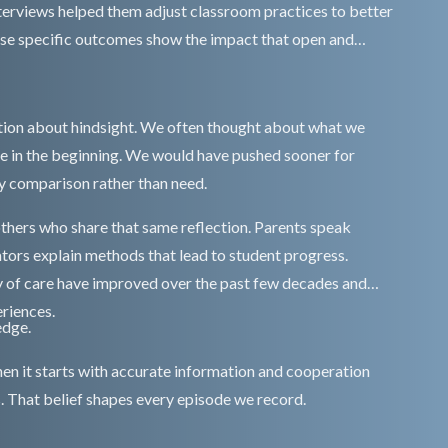
nterviews helped them adjust classroom practices to better
These specific outcomes show the impact that open and
ion about hindsight. We often thought about what we
e in the beginning. We would have pushed sooner for
by comparison rather than need.
thers who share that same reflection. Parents speak
ators explain methods that lead to student progress.
y of care have improved over the past few decades and
riences.
edge.
n it starts with accurate information and cooperation
. That belief shapes every episode we record.