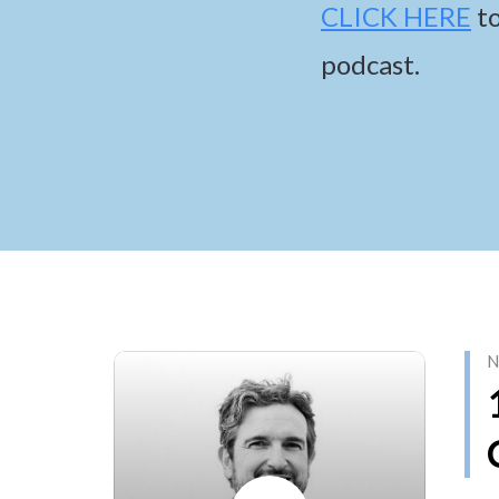
CLICK HERE
t
podcast.
N