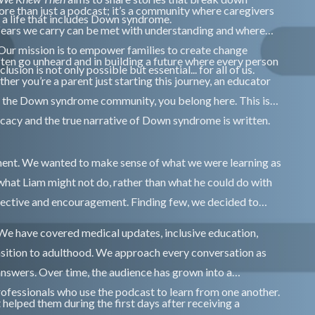
 more than just a podcast; it’s a community where caregivers
e a life that includes Down syndrome.
fears we carry can be met with understanding and where
. Our mission is to empower families to create change
ften go unheard and in building a future where every person
sion is not only possible but essential... for all of us.
r you’re a parent just starting this journey, an educator
th the Down syndrome community, you belong here. This is
ocacy and the true narrative of Down syndrome is written.
ment. We wanted to make sense of what we were learning as
what Liam might not do, rather than what he could do with
pective and encouragement. Finding few, we decided to
 We have covered medical updates, inclusive education,
nsition to adulthood. We approach every conversation as
answers. Over time, the audience has grown into a
rofessionals who use the podcast to learn from one another.
 helped them during the first days after receiving a