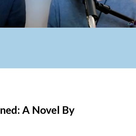
ened: A Novel By