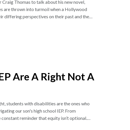
r Craig Thomas to talk about his new novel,
es are thrown into turmoil when a Hollywood
ir differing perspectives on their past and the
as inspired by Craig’s son, Elliott, who lives
ting November 4, 2025.
 and Angela Kinsey, the hosts of the Office
of If We Knew Then and we’re so grateful to them
nd honest conversation that we are excited to
ke Barnes & Noble, Amazon.com, HarperCollins
EP Are A Right Not A
called How We Made Your Mother, which he co-
com/2025/11/02/194-thats-not-how-it-
ht, students with disabilities are the ones who
e on our Facebook page @ifweknewthenPOD or
vigating our son's high school IEP. From
il with questions and comments. Also join our
nstant reminder that equity isn’t optional.
you again and we look forward to you joining us
A protects that access and why families must