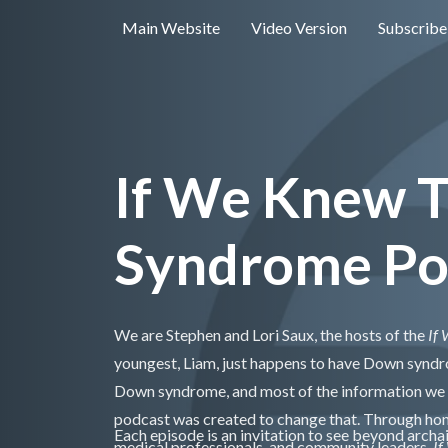
Main Website
Video Version
Subscribe
If We Knew 
Syndrome Po
We are Stephen and Lori Saux, the hosts of the
If
youngest, Liam, just happens to have Down synd
Down syndrome, and most of the information we did
podcast was created to change that. Through hone
Each episode is an invitation to see beyond archai
medical professionals, and community leaders,
If