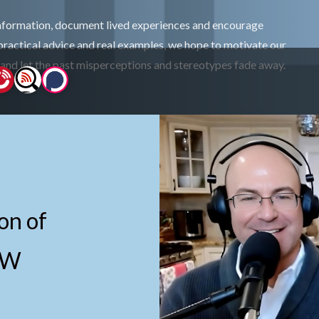
information, document lived experiences and encourage
practical advice and real examples, we hope to motivate our
 and let the past misperceptions and stereotypes fade away.
on of
EW